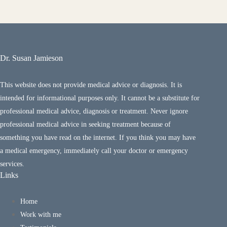
Dr. Susan Jamieson
This website does not provide medical advice or diagnosis. It is
intended for informational purposes only. It cannot be a substitute for
professional medical advice, diagnosis or treatment. Never ignore
professional medical advice in seeking treatment because of
something you have read on the internet. If you think you may have
a medical emergency, immediately call your doctor or emergency
services.
Links
Home
Work with me