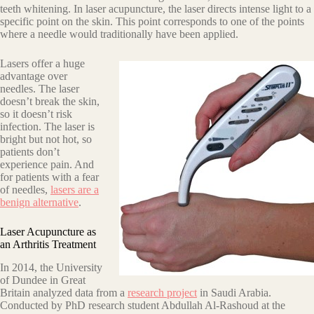
teeth whitening. In laser acupuncture, the laser directs intense light to a
specific point on the skin. This point corresponds to one of the points
where a needle would traditionally have been applied.
Lasers offer a huge
advantage over
needles. The laser
doesn’t break the skin,
so it doesn’t risk
infection. The laser is
bright but not hot, so
patients don’t
experience pain. And
for patients with a fear
of needles,
lasers are a
benign alternative
.
Laser Acupuncture as
an Arthritis Treatment
In 2014, the University
of Dundee in Great
Britain analyzed data from a
research project
in Saudi Arabia.
Conducted by PhD research student Abdullah Al-Rashoud at the