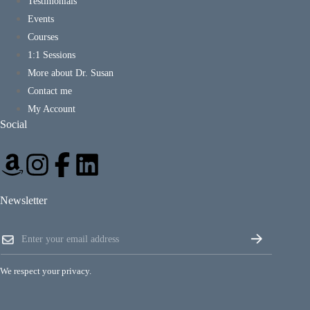
Testimonials
Events
Courses
1:1 Sessions
More about Dr. Susan
Contact me
My Account
Social
Newsletter
E
E
m
m
a
a
i
i
l
We respect your privacy.
l
E
*
m
a