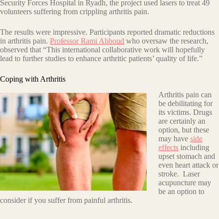
Security Forces Hospital in Ryadh, the project used lasers to treat 49
volunteers suffering from crippling arthritis pain.
The results were impressive. Participants reported dramatic reductions
in arthritis pain.
Professor Rami Abboud
who oversaw the research,
observed that “This international collaborative work will hopefully
lead to further studies to enhance arthritic patients’ quality of life.”
Coping with Arthritis
Arthritis pain can
be debilitating for
its victims. Drugs
are certainly an
option, but these
may have
side
effects
including
upset stomach and
even heart attack or
stroke. Laser
acupuncture may
be an option to
consider if you suffer from painful arthritis.