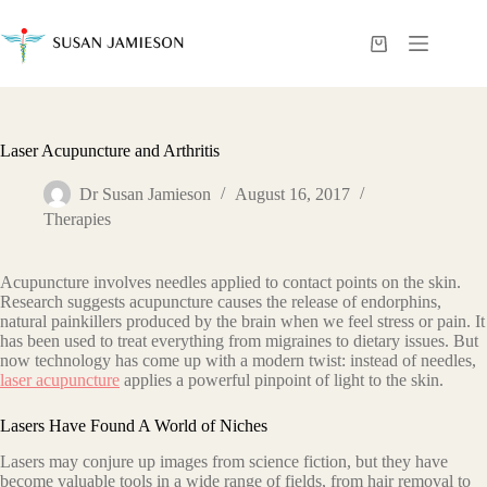
Skip
to
content
Shopping
cart
Laser Acupuncture and Arthritis
Dr Susan Jamieson
August 16, 2017
Therapies
Acupuncture involves needles applied to contact points on the skin.
Research suggests acupuncture causes the release of endorphins,
natural painkillers produced by the brain when we feel stress or pain. It
has been used to treat everything from migraines to dietary issues. But
now technology has come up with a modern twist: instead of needles,
laser acupuncture
applies a powerful pinpoint of light to the skin.
Lasers Have Found A World of Niches
Lasers may conjure up images from science fiction, but they have
become valuable tools in a wide range of fields, from hair removal to