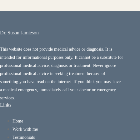
Dr. Susan Jamieson
This website does not provide medical advice or diagnosis. It is
intended for informational purposes only. It cannot be a substitute for
professional medical advice, diagnosis or treatment. Never ignore
professional medical advice in seeking treatment because of
something you have read on the internet. If you think you may have
a medical emergency, immediately call your doctor or emergency
services.
Links
Home
Work with me
Testimonials