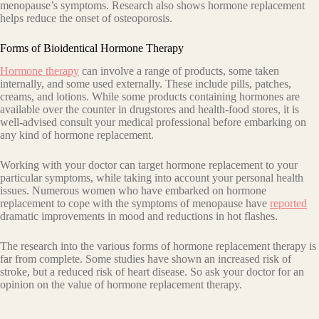
menopause’s symptoms. Research also shows hormone replacement
helps reduce the onset of osteoporosis.
Forms of Bioidentical Hormone Therapy
Hormone therapy
can involve a range of products, some taken
internally, and some used externally. These include pills, patches,
creams, and lotions. While some products containing hormones are
available over the counter in drugstores and health-food stores, it is
well-advised consult your medical professional before embarking on
any kind of hormone replacement.
Working with your doctor can target hormone replacement to your
particular symptoms, while taking into account your personal health
issues. Numerous women who have embarked on hormone
replacement to cope with the symptoms of menopause have
reported
dramatic improvements in mood and reductions in hot flashes.
The research into the various forms of hormone replacement therapy is
far from complete. Some studies have shown an increased risk of
stroke, but a reduced risk of heart disease. So ask your doctor for an
opinion on the value of hormone replacement therapy.