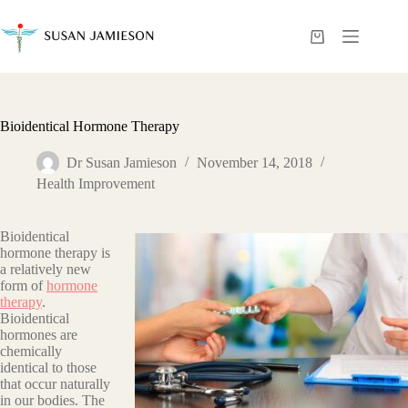
Skip
to
content
Shopping
cart
Bioidentical Hormone Therapy
Dr Susan Jamieson
November 14, 2018
Health Improvement
Bioidentical
hormone therapy is
a relatively new
form of
hormone
therapy
.
Bioidentical
hormones are
chemically
identical to those
that occur naturally
in our bodies. The