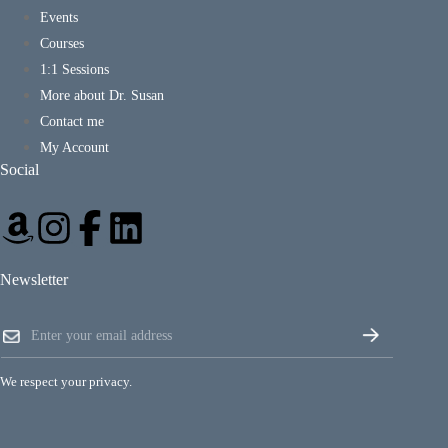
Events
Courses
1:1 Sessions
More about Dr. Susan
Contact me
My Account
Social
Newsletter
E
E
m
m
a
a
i
i
l
We respect your privacy.
l
E
*
m
a
i