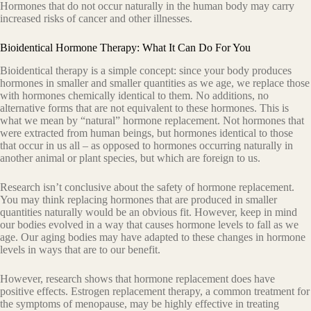
Hormones that do not occur naturally in the human body may carry
increased risks of cancer and other illnesses.
Bioidentical Hormone Therapy: What It Can Do For You
Bioidentical therapy is a simple concept: since your body produces
hormones in smaller and smaller quantities as we age, we replace those
with hormones chemically identical to them. No additions, no
alternative forms that are not equivalent to these hormones. This is
what we mean by “natural” hormone replacement. Not hormones that
were extracted from human beings, but hormones identical to those
that occur in us all – as opposed to hormones occurring naturally in
another animal or plant species, but which are foreign to us.
Research isn’t conclusive about the safety of hormone replacement.
You may think replacing hormones that are produced in smaller
quantities naturally would be an obvious fit. However, keep in mind
our bodies evolved in a way that causes hormone levels to fall as we
age. Our aging bodies may have adapted to these changes in hormone
levels in ways that are to our benefit.
However, research shows that hormone replacement does have
positive effects. Estrogen replacement therapy, a common treatment for
the symptoms of menopause, may be highly effective in treating