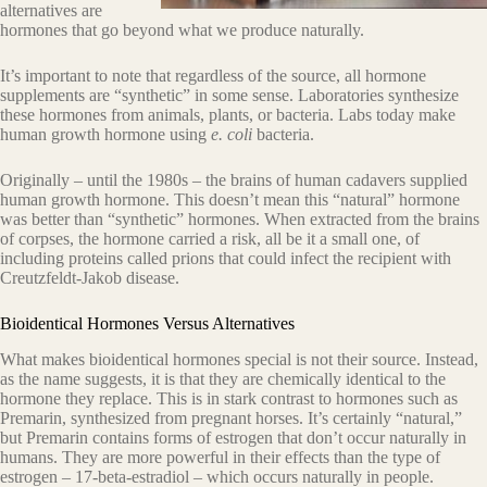
alternatives are
hormones that go beyond what we produce naturally.
It’s important to note that regardless of the source, all hormone
supplements are “synthetic” in some sense. Laboratories synthesize
these hormones from animals, plants, or bacteria. Labs today make
human growth hormone using
e. coli
bacteria.
Originally – until the 1980s – the brains of human cadavers supplied
human growth hormone. This doesn’t mean this “natural” hormone
was better than “synthetic” hormones. When extracted from the brains
of corpses, the hormone carried a risk, all be it a small one, of
including proteins called prions that could infect the recipient with
Creutzfeldt-Jakob disease.
Bioidentical Hormones Versus Alternatives
What makes bioidentical hormones special is not their source. Instead,
as the name suggests, it is that they are chemically identical to the
hormone they replace. This is in stark contrast to hormones such as
Premarin, synthesized from pregnant horses. It’s certainly “natural,”
but Premarin contains forms of estrogen that don’t occur naturally in
humans. They are more powerful in their effects than the type of
estrogen – 17-beta-estradiol – which occurs naturally in people.