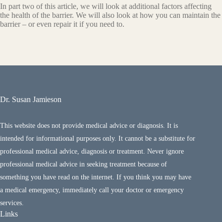
In part two of this article, we will look at additional factors affecting
the health of the barrier. We will also look at how you can maintain the
barrier – or even repair it if you need to.
Dr. Susan Jamieson
This website does not provide medical advice or diagnosis. It is
intended for informational purposes only. It cannot be a substitute for
professional medical advice, diagnosis or treatment. Never ignore
professional medical advice in seeking treatment because of
something you have read on the internet. If you think you may have
a medical emergency, immediately call your doctor or emergency
services.
Links