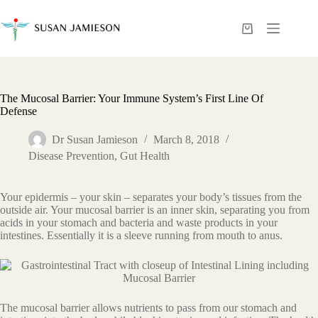
Skip
to
content
Shopping
cart
The Mucosal Barrier: Your Immune System’s First Line Of
Defense
Dr Susan Jamieson
March 8, 2018
Disease Prevention
,
Gut Health
Your epidermis – your skin – separates your body’s tissues from the
outside air. Your mucosal barrier is an inner skin, separating you from
acids in your stomach and bacteria and waste products in your
intestines. Essentially it is a sleeve running from mouth to anus.
The mucosal barrier allows nutrients to pass from our stomach and