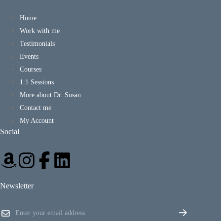
Home
Work with me
Testimonials
Events
Courses
1:1 Sessions
More about Dr. Susan
Contact me
My Account
Social
Newsletter
E
E
m
m
a