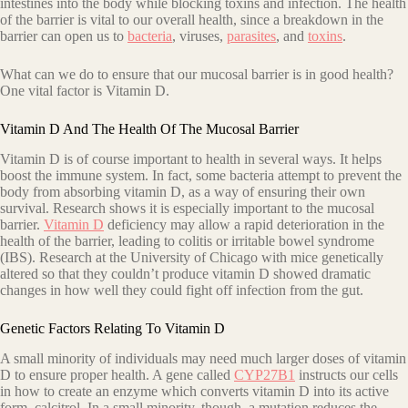
intestines into the body while blocking toxins and infection. The health
of the barrier is vital to our overall health, since a breakdown in the
barrier can open us to
bacteria
, viruses,
parasites
, and
toxins
.
What can we do to ensure that our mucosal barrier is in good health?
One vital factor is Vitamin D.
Vitamin D And The Health Of The Mucosal Barrier
Vitamin D is of course important to health in several ways. It helps
boost the immune system. In fact, some bacteria attempt to prevent the
body from absorbing vitamin D, as a way of ensuring their own
survival. Research shows it is especially important to the mucosal
barrier.
Vitamin D
deficiency may allow a rapid deterioration in the
health of the barrier, leading to colitis or irritable bowel syndrome
(IBS). Research at the University of Chicago with mice genetically
altered so that they couldn’t produce vitamin D showed dramatic
changes in how well they could fight off infection from the gut.
Genetic Factors Relating To Vitamin D
A small minority of individuals may need much larger doses of vitamin
D to ensure proper health. A gene called
CYP27B1
instructs our cells
in how to create an enzyme which converts vitamin D into its active
form, calcitrol. In a small minority, though, a mutation reduces the