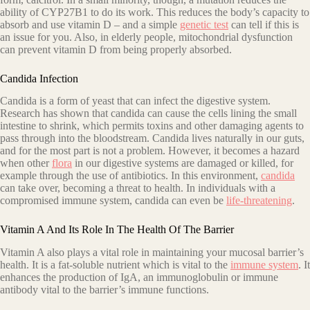
ability of CYP27B1 to do its work. This reduces the body’s capacity to
absorb and use vitamin D – and a simple
genetic test
can tell if this is
an issue for you. Also, in elderly people, mitochondrial dysfunction
can prevent vitamin D from being properly absorbed.
Candida Infection
Candida is a form of yeast that can infect the digestive system.
Research has shown that candida can cause the cells lining the small
intestine to shrink, which permits toxins and other damaging agents to
pass through into the bloodstream. Candida lives naturally in our guts,
and for the most part is not a problem. However, it becomes a hazard
when other
flora
in our digestive systems are damaged or killed, for
example through the use of antibiotics. In this environment,
candida
can take over, becoming a threat to health. In individuals with a
compromised immune system, candida can even be
life-threatening
.
Vitamin A And Its Role In The Health Of The Barrier
Vitamin A also plays a vital role in maintaining your mucosal barrier’s
health. It is a fat-soluble nutrient which is vital to the
immune system
. It
enhances the production of IgA, an immunoglobulin or immune
antibody vital to the barrier’s immune functions.