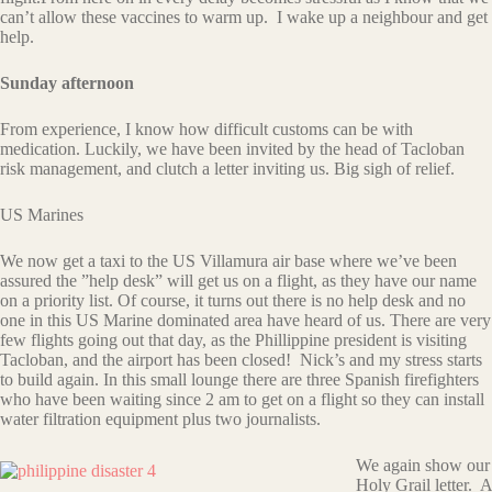
can’t allow these vaccines to warm up. I wake up a neighbour and get
help.
Sunday afternoon
From experience, I know how difficult customs can be with
medication. Luckily, we have been invited by the head of Tacloban
risk management, and clutch a letter inviting us. Big sigh of relief.
US Marines
We now get a taxi to the US Villamura air base where we’ve been
assured the ”help desk” will get us on a flight, as they have our name
on a priority list. Of course, it turns out there is no help desk and no
one in this US Marine dominated area have heard of us. There are very
few flights going out that day, as the Phillippine president is visiting
Tacloban, and the airport has been closed! Nick’s and my stress starts
to build again. In this small lounge there are three Spanish firefighters
who have been waiting since 2 am to get on a flight so they can install
water filtration equipment plus two journalists.
We again show our
Holy Grail letter. A