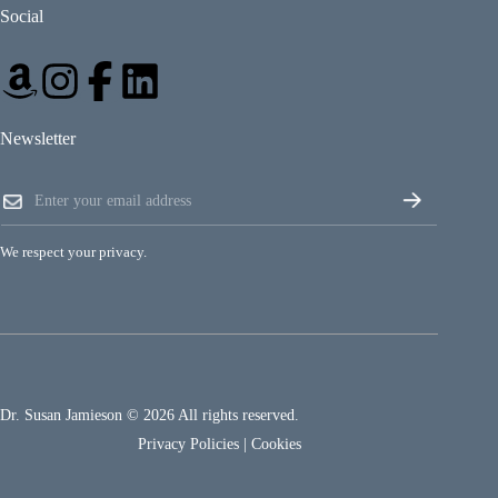
Social
Newsletter
*
E
E
m
m
a
a
i
i
We respect your privacy.
l
l
*
*
Dr. Susan Jamieson © 2026 All rights reserved.
Privacy Policies
|
Cookies