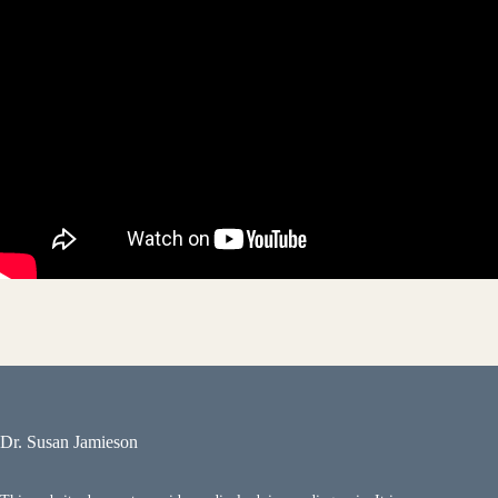
Dr. Susan Jamieson