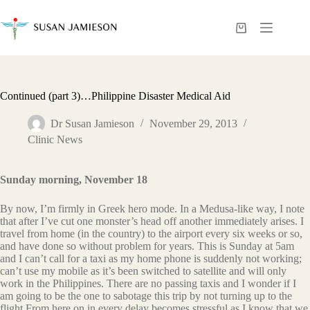
Skip
to
content
Shopping
cart
Continued (part 3)…Philippine Disaster Medical Aid
Dr Susan Jamieson
November 29, 2013
Clinic News
Sunday morning, November 18
By now, I’m firmly in Greek hero mode. In a Medusa-like way, I note
that after I’ve cut one monster’s head off another immediately arises. I
travel from home (in the country) to the airport every six weeks or so,
and have done so without problem for years. This is Sunday at 5am
and I can’t call for a taxi as my home phone is suddenly not working;
can’t use my mobile as it’s been switched to satellite and will only
work in the Philippines. There are no passing taxis and I wonder if I
am going to be the one to sabotage this trip by not turning up to the
flight.From here on in every delay becomes stressful as I know that we