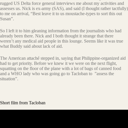
rugged US Delta force general interviews me about my activities and
assesses us. Nick is ex-army (SAS), and said (I thought rather tactfully)
to me on arrival, “Best leave it to us moustache-types to sort this out
Susan”.
So I left it to him gleaning information from the journalists who had
already been there. Nick and I both thought it strange that there
weren’t any medical aid people in this lounge. Seems like it was true
what Buddy said about lack of aid.
The American attaché stepped in, saying that Philippine-organized aid
had to get priority. Before we knew it we were on the next flight,
squatting on the floor of the plane with a lot of bags of canned food
and a WHO lady who was going go to Tacloban to ”assess the
situation”.
Short film from Tacloban