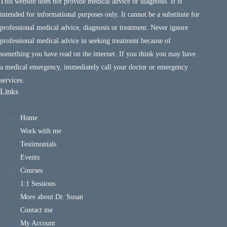
This website does not provide medical advice or diagnosis. It is
intended for informational purposes only. It cannot be a substitute for
professional medical advice, diagnosis or treatment. Never ignore
professional medical advice in seeking treatment because of
something you have read on the internet. If you think you may have
a medical emergency, immediately call your doctor or emergency
services.
Links
Home
Work with me
Testimonials
Events
Courses
1:1 Sessions
More about Dr. Susan
Contact me
My Account