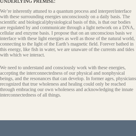
UNDERLYING PREMISE:
We’re inherently attuned to a quantum process and interpret/interface
with these surrounding energies unconsciously on a daily basis. The
scientific and biological/physiological basis of this, is that our bodies
are regulated by and communicate through a light network on a DNA,
cellular and enzyme basis. I propose that on an unconscious basis we
interface with these light energies as well as those of the natural world,
connecting to the light of the Earth’s magnetic field. Forever bathed in
this energy, like fish in water, we are unaware of the currents and tides
with which we interact.
We need to understand and consciously work with these energies,
accepting the interconnectedness of our physical and nonphysical
beings, and the resonances that can develop. In former ages, physicians
recognized that true wholeness and healing could only be reached
through embracing our own wholeness and acknowledging the innate
interconnectedness of all things.