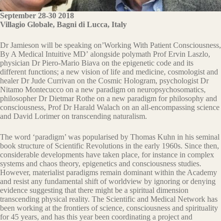
September 28-30 2018
Villagio Globale, Bagni di Lucca, Italy
Dr Jamieson will be speaking on’Working With Patient Consciousness,
By A Medical Intuitive MD’ alongside polymath Prof Ervin Laszlo,
physician Dr Piero-Mario Biava on the epigenetic code and its
different functions; a new vision of life and medicine, cosmologist and
healer Dr Jude Currivan on the Cosmic Hologram, psychologist Dr
Nitamo Montecucco on a new paradigm on neuropsychosomatics,
philosopher Dr Dietmar Rothe on a new paradigm for philosophy and
consciousness, Prof Dr Harald Walach on an all-encompassing science
and David Lorimer on transcending naturalism.
The word ‘paradigm’ was popularised by Thomas Kuhn in his seminal
book structure of Scientific Revolutions in the early 1960s. Since then,
considerable developments have taken place, for instance in complex
systems and chaos theory, epigenetics and consciousness studies.
However, materialist paradigms remain dominant within the Academy
and resist any fundamental shift of worldview by ignoring or denying
evidence suggesting that there might be a spiritual dimension
transcending physical reality. The Scientific and Medical Network has
been working at the frontiers of science, consciousness and spirituality
for 45 years, and has this year been coordinating a project and