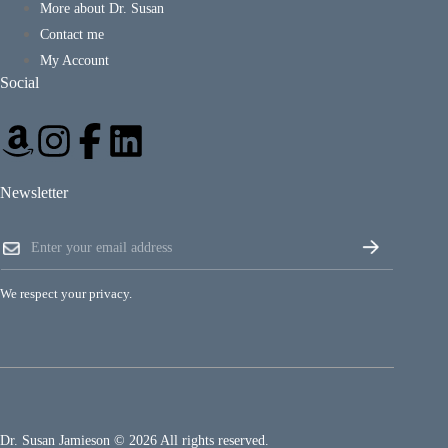
More about Dr. Susan
Contact me
My Account
Social
Newsletter
E
E
m
m
a
a
i
i
l
We respect your privacy.
l
*
*
E
m
a
i
l
Dr. Susan Jamieson © 2026 All rights reserved.