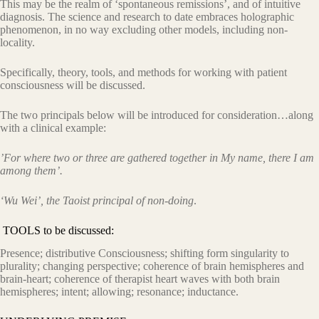
This may be the realm of ‘spontaneous remissions’, and of intuitive
diagnosis. The science and research to date embraces holographic
phenomenon, in no way excluding other models, including non-
locality.
Specifically, theory, tools, and methods for working with patient
consciousness will be discussed.
The two principals below will be introduced for consideration…along
with a clinical example:
’For where two or three are gathered together in My name, there I am
among them’.
‘Wu Wei’, the Taoist principal of non-doing
.
TOOLS to be discussed:
Presence; distributive Consciousness; shifting form singularity to
plurality; changing perspective; coherence of brain hemispheres and
brain-heart; coherence of therapist heart waves with both brain
hemispheres; intent; allowing; resonance; inductance.