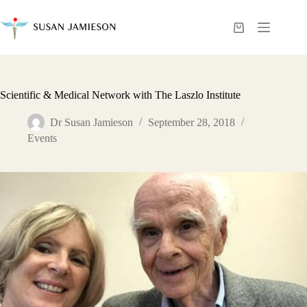
Skip
to
content
Shopping
cart
Scientific & Medical Network with The Laszlo Institute
Dr Susan Jamieson
September 28, 2018
Events