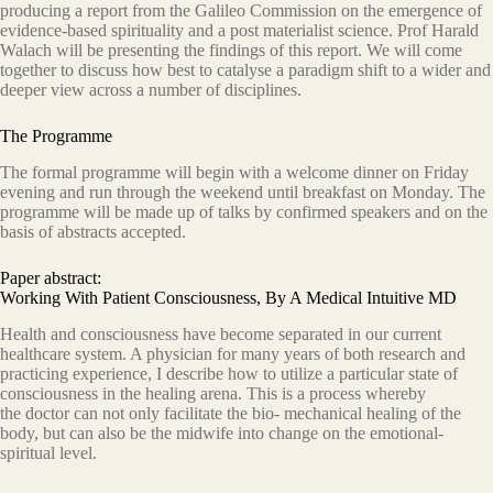
producing a report from the Galileo Commission on the emergence of
evidence-based spirituality and a post materialist science. Prof Harald
Walach will be presenting the findings of this report. We will come
together to discuss how best to catalyse a paradigm shift to a wider and
deeper view across a number of disciplines.
The Programme
The formal programme will begin with a welcome dinner on Friday
evening and run through the weekend until breakfast on Monday. The
programme will be made up of talks by confirmed speakers and on the
basis of abstracts accepted.
Paper abstract:
Working With Patient Consciousness, By A Medical Intuitive MD
Health and consciousness have become separated in our current
healthcare system. A physician for many years of both research and
practicing experience, I describe how to utilize a particular state of
consciousness in the healing arena. This is a process whereby
the doctor can not only facilitate the bio- mechanical healing of the
body, but can also be the midwife into change on the emotional-
spiritual level.