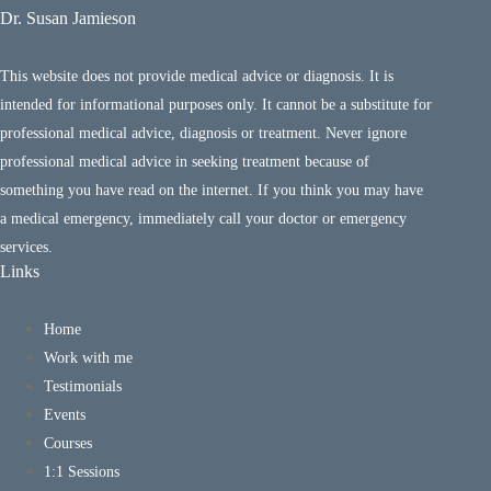
Dr. Susan Jamieson
This website does not provide medical advice or diagnosis. It is
intended for informational purposes only. It cannot be a substitute for
professional medical advice, diagnosis or treatment. Never ignore
professional medical advice in seeking treatment because of
something you have read on the internet. If you think you may have
a medical emergency, immediately call your doctor or emergency
services.
Links
Home
Work with me
Testimonials
Events
Courses
1:1 Sessions