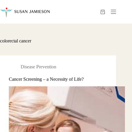
Skip
to
content
Shopping
cart
colorectal cancer
Disease Prevention
Cancer Screening – a Necessity of Life?