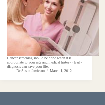
Cancer screening should be done when it is
appropriate to your age and medical history - Early
diagnosis can save your life.
Dr Susan Jamieson
March 1, 2012