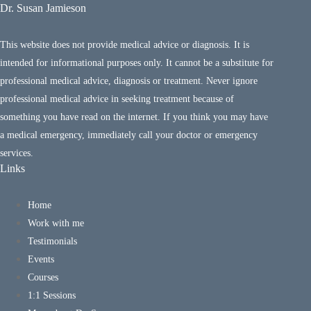
Dr. Susan Jamieson
This website does not provide medical advice or diagnosis. It is
intended for informational purposes only. It cannot be a substitute for
professional medical advice, diagnosis or treatment. Never ignore
professional medical advice in seeking treatment because of
something you have read on the internet. If you think you may have
a medical emergency, immediately call your doctor or emergency
services.
Links
Home
Work with me
Testimonials
Events
Courses
1:1 Sessions