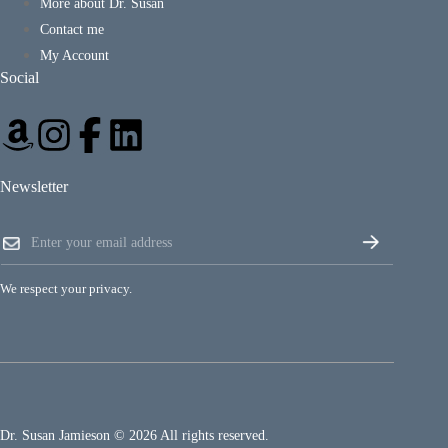
More about Dr. Susan
Contact me
My Account
Social
Newsletter
E
E
m
m
a
a
i
i
l
We respect your privacy.
l
E
*
m
a
i
l
*
Dr. Susan Jamieson © 2026 All rights reserved.